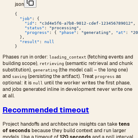
json
{
  "job"
: {
    "id"
: 
"c3d4e5f6-a7b8-9012-cdef-123456789012"
,
    "status"
: 
"processing"
,
    "progress"
: { 
"phase"
: 
"generating"
, 
"at"
: 
"20
  },
  "result"
: 
null
}
Phases run in order:
(fetching events and
loading_context
building scope),
(semantic retrieval and chunk
retrieving
substitution),
(the model call – the long one)
generating
and
(persisting the artifact). Treat
as
saving
progress
optional: it is
until the worker writes the first phase,
null
and jobs generated inline in development never write one
at all.
Recommended timeout
Project handoffs and architecture insights can take
tens
of seconds
because they build context and run larger
models. Use a timeout of
120 seconds
and a poll interval