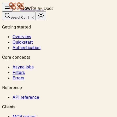
Flow
Relay
.
Docs
Search
Ctrl K
Getting started
Overview
Quickstart
Authentication
Core concepts
Async jobs
Filters
Errors
Reference
API reference
Clients
MCP server