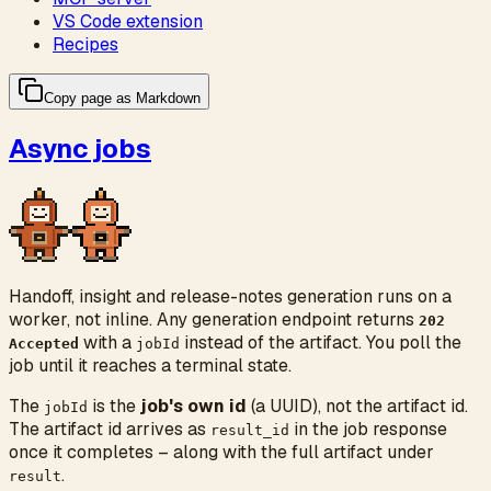
VS Code extension
Recipes
Copy page as Markdown
Async jobs
Handoff, insight and release-notes generation runs on a
worker, not inline. Any generation endpoint returns
202
with a
instead of the artifact. You poll the
Accepted
jobId
job until it reaches a terminal state.
The
is the
job's own id
(a UUID), not the artifact id.
jobId
The artifact id arrives as
in the job response
result_id
once it completes – along with the full artifact under
.
result