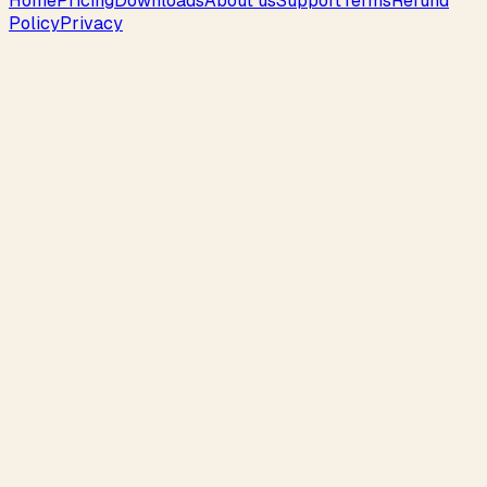
Home
Pricing
Downloads
About us
Support
Terms
Refund
Policy
Privacy