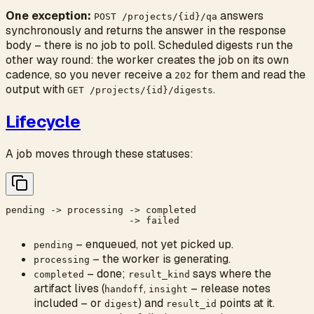
One exception:
answers
POST /projects/{id}/qa
synchronously and returns the answer in the response
body – there is no job to poll. Scheduled digests run the
other way round: the worker creates the job on its own
cadence, so you never receive a
for them and read the
202
output with
.
GET /projects/{id}/digests
Lifecycle
A job moves through these statuses:
pending -> processing -> completed

– enqueued, not yet picked up.
pending
– the worker is generating.
processing
– done;
says where the
completed
result_kind
artifact lives (
,
– release notes
handoff
insight
included – or
) and
points at it.
digest
result_id