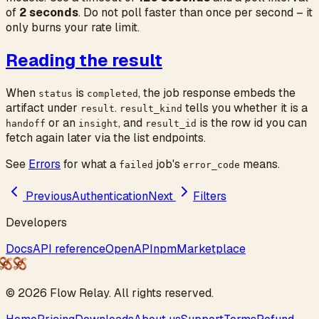
of
2 seconds
. Do not poll faster than once per second – it
only burns your rate limit.
Reading the result
When
is
, the job response embeds the
status
completed
artifact under
.
tells you whether it is a
result
result_kind
or an
, and
is the row id you can
handoff
insight
result_id
fetch again later via the list endpoints.
See
Errors
for what a
job's
means.
failed
error_code
Previous
Authentication
Next
Filters
Developers
Docs
API reference
OpenAPI
npm
Marketplace
©
2026
Flow
Relay
. All rights reserved.