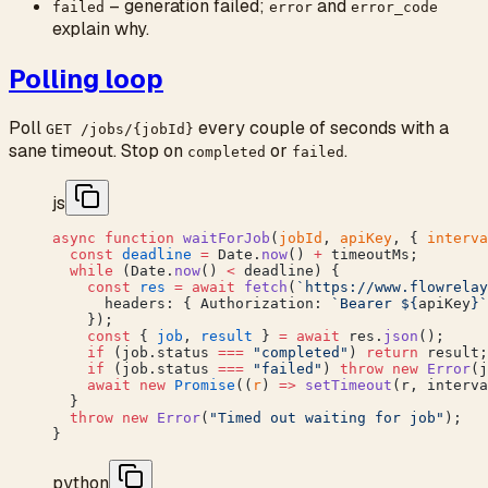
– generation failed;
and
failed
error
error_code
explain why.
Polling loop
Poll
every couple of seconds with a
GET /jobs/{jobId}
sane timeout. Stop on
or
.
completed
failed
js
async
 function
 waitForJob
(
jobId
, 
apiKey
, { 
interva
  const
 deadline
 =
 Date.
now
() 
+
 timeoutMs;
  while
 (Date.
now
() 
<
 deadline) {
    const
 res
 =
 await
 fetch
(
`https://www.flowrelay
      headers: { Authorization: 
`Bearer ${
apiKey
}`
    });
    const
 { 
job
, 
result
 } 
=
 await
 res.
json
();
    if
 (job.status 
===
 "completed"
) 
return
 result;
    if
 (job.status 
===
 "failed"
) 
throw
 new
 Error
(j
    await
 new
 Promise
((
r
) 
=>
 setTimeout
(r, interva
  }
  throw
 new
 Error
(
"Timed out waiting for job"
);
}
python