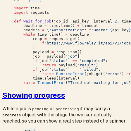
import
 time
import
 requests
def
 wait_for_job
(job_id, api_key, interval
=
2
, time
    deadline 
=
 time.time() 
+
 timeout
    headers 
=
 {
"Authorization"
: 
f
"Bearer 
{
api_key
}
    while
 time.time() 
<
 deadline:
        resp 
=
 requests.get(
            f
"https://www.flowrelay.it/api/v1/jobs
        )
        payload 
=
 resp.json()
        job 
=
 payload[
"job"
]
        if
 job[
"status"
] 
==
 "completed"
:
            return
 payload[
"result"
]
        if
 job[
"status"
] 
==
 "failed"
:
            raise
 RuntimeError
(job.get(
"error"
) 
or
        time.sleep(interval)
    raise
 TimeoutError
(
"Timed out waiting for job"
Showing progress
While a job is
or
it may carry a
pending
processing
object with the stage the worker actually
progress
reached, so you can show a real step instead of a spinner: