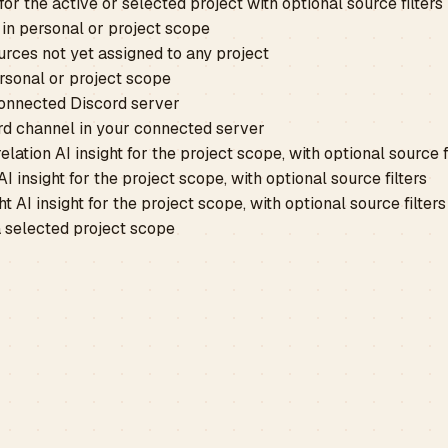
or the active or selected project with optional source filters
 in personal or project scope
urces not yet assigned to any project
rsonal or project scope
 connected Discord server
rd channel in your connected server
ation AI insight for the project scope, with optional source f
 insight for the project scope, with optional source filters
t AI insight for the project scope, with optional source filters
 a selected project scope