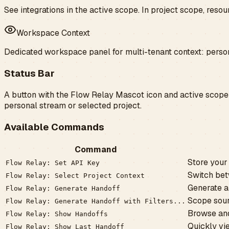
See integrations in the active scope. In project scope, res
Workspace Context
Dedicated workspace panel for multi-tenant context: perso
Status Bar
A button with the
Flow Relay Mascot icon
and active scope 
personal stream or selected project.
Available Commands
Command
Store your 
Flow Relay: Set API Key
Switch bet
Flow Relay: Select Project Context
Generate a
Flow Relay: Generate Handoff
Scope sourc
Flow Relay: Generate Handoff with Filters...
Browse and
Flow Relay: Show Handoffs
Quickly vi
Flow Relay: Show Last Handoff