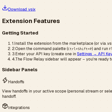
Download .vsix
Extension Features
Getting Started
1.
Install the extension from the marketplace (or via .vs
2.
Open the command palette (
) and run
Ctrl+Shift+P
F
3.
Enter your API key (create one in
Settings → API Ke
4.
The Flow Relay sidebar will appear – you're ready t
Sidebar Panels
Handoffs
View handoffs in your active scope (personal stream or sele
handoff.
Integrations