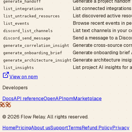
Generate a project handoff f
generate_handoff
List connected integrations
list_integrations
List discovered active reso
list_untracked_resources
Browse recent events in pe
list_events
List text channels in your
discord_list_channels
Send a message to a Disco
discord_send_message
Generate cross-source correl
generate_correlation_insight
Generate onboarding brief AI
generate_onboarding_brief
Generate architecture insigh
generate_architecture_insight
List project AI insights for
list_insights
View on npm
Developers
Docs
API reference
OpenAPI
npm
Marketplace
©
2026
Flow
Relay
. All rights reserved.
Home
Pricing
About us
Support
Terms
Refund Policy
Privacy