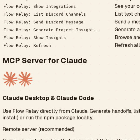
See your c
Flow Relay: Show Integrations
List text 
Flow Relay: List Discord Channels
Send a mes
Flow Relay: Send Discord Message
Generate a 
Flow Relay: Generate Project Insight...
Browse and
Flow Relay: Show Insights
Refresh all
Flow Relay: Refresh
MCP Server for Claude
Claude Desktop & Claude Code
Use Flow Relay directly from Claude. Generate handoffs, list
install) or run the npm package locally.
Remote server (recommended)