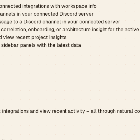
onnected integrations with workspace info
channels in your connected Discord server
sage to a Discord channel in your connected server
correlation, onboarding, or architecture insight for the active
 view recent project insights
 sidebar panels with the latest data
 integrations and view recent activity – all through natural 