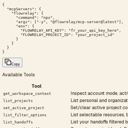
{

  "mcpServers": {

    "flowrelay": {

      "command": "npx",

      "args": ["-y", "@flowrelay/mcp-server@latest"],

      "env": {

        "FLOWRELAY_API_KEY": "fr_your_api_key_here",

        "FLOWRELAY_PROJECT_ID": "your_project_id"

      }

    }

  }

}
Copy
Available Tools
Tool
Inspect account mode, acti
get_workspace_context
List personal and organiza
list_projects
Set/clear active project co
set_active_project
List selectable resources, 
list_filter_options
List your handoffs filtered b
list_handoffs