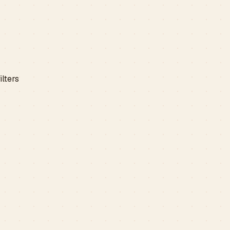
ilters