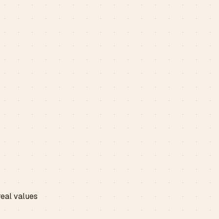
real values