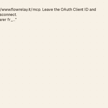
//www.flowrelay.it/mcp
. Leave the OAuth Client ID and
isconnect.
er fr_..."