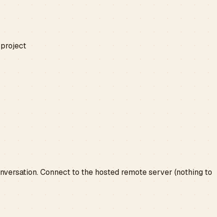
 project
conversation. Connect to the hosted remote server (nothing to