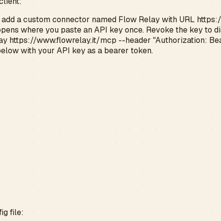
client:
, add a custom connector named Flow Relay with URL
https:
opens where you paste an API key once. Revoke the key to d
y https://www.flowrelay.it/mcp --header "Authorization: Bear
below with your API key as a bearer token.
g file: