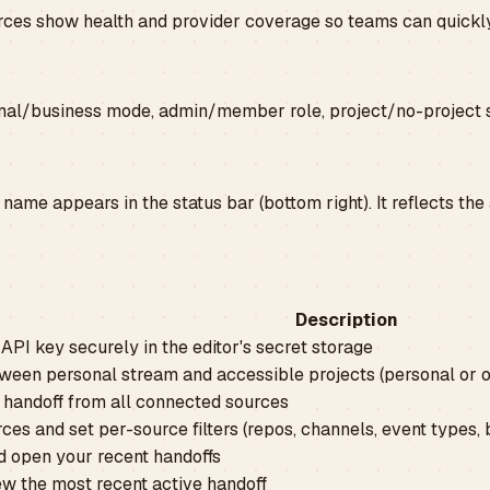
ources show health and provider coverage so teams can quickly
nal/business mode, admin/member role, project/no-project s
name appears in the status bar (bottom right). It reflects the
Description
API key securely in the editor's secret storage
ween personal stream and accessible projects (personal or o
 handoff from all connected sources
es and set per-source filters (repos, channels, event types, b
 open your recent handoffs
ew the most recent active handoff