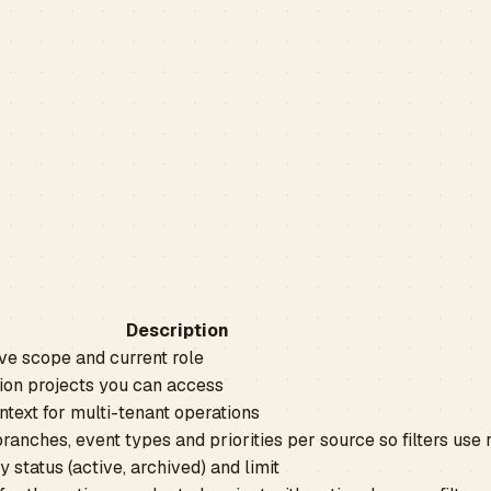
Description
ve scope and current role
tion projects you can access
ntext for multi-tenant operations
branches, event types and priorities per source so filters use 
y status (active, archived) and limit