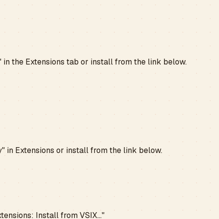
n the Extensions tab or install from the link below.
 in Extensions or install from the link below.
ensions: Install from VSIX..."