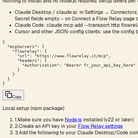
Nothing to install and no Node.js required. Setup differs per 
Claude Desktop / claude.ai:
in Settings → Connectors
Secret fields empty – on Connect a Flow Relay page 
Claude Code:
claude mcp add --transport http flowrela
Cursor and other JSON-config clients:
use the config 
{

  "mcpServers": {

    "flowrelay": {

      "url": "https://www.flowrelay.it/mcp",

      "headers": {

        "Authorization": "Bearer fr_your_api_key_here"

      }

    }

  }

}
Copy
Local setup (npm package)
1.
Make sure you have
Node.js
installed (v22 or later)
2.
Create an API key in your
Flow Relay settings
3.
Add the following to your Claude Desktop/Code confi