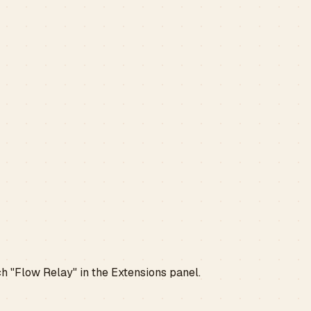
ch "Flow Relay" in the Extensions panel.