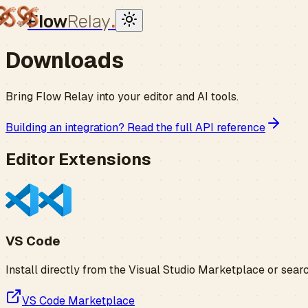
Flow
Relay
.
Downloads
Bring Flow Relay into your editor and AI tools.
Building an integration? Read the full API reference
Editor Extensions
VS Code
Install directly from the Visual Studio Marketplace or sear
VS Code Marketplace