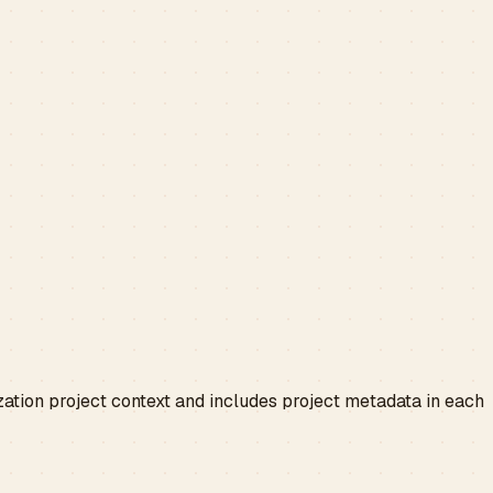
zation project context and includes project metadata in each