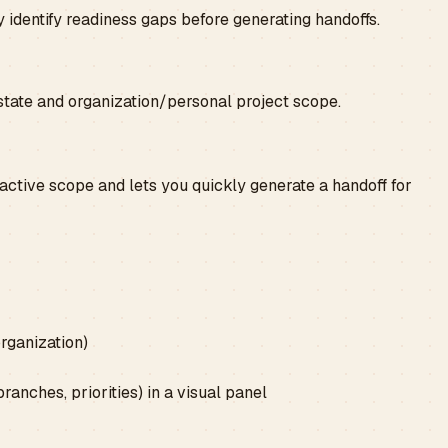
 identify readiness gaps before generating handoffs.
tate and organization/personal project scope.
 active scope and lets you quickly generate a handoff for
rganization)
ranches, priorities) in a visual panel