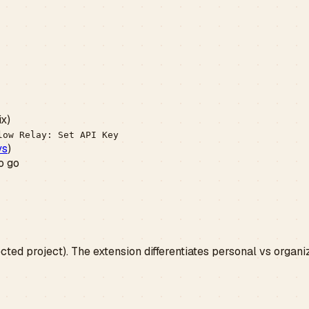
ix)
low Relay: Set API Key
ys
)
o go
cted project). The extension differentiates personal vs organi