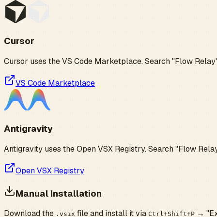
Cursor
Cursor uses the VS Code Marketplace. Search "Flow Relay" i
VS Code Marketplace
Antigravity
Antigravity uses the Open VSX Registry. Search "Flow Relay"
Open VSX Registry
Manual Installation
Download the
file and install it via
→ "Ext
.vsix
Ctrl+Shift+P