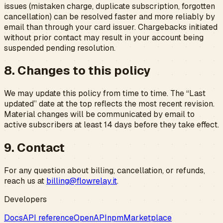
issues (mistaken charge, duplicate subscription, forgotten
cancellation) can be resolved faster and more reliably by
email than through your card issuer. Chargebacks initiated
without prior contact may result in your account being
suspended pending resolution.
8. Changes to this policy
We may update this policy from time to time. The “Last
updated” date at the top reflects the most recent revision.
Material changes will be communicated by email to
active subscribers at least 14 days before they take effect.
9. Contact
For any question about billing, cancellation, or refunds,
reach us at
billing@flowrelay.it
.
Developers
Docs
API reference
OpenAPI
npm
Marketplace