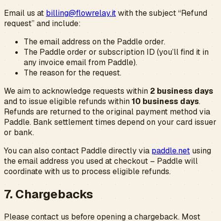
Email us at
billing@flowrelay.it
with the subject “Refund
request” and include:
The email address on the Paddle order.
The Paddle order or subscription ID (you’ll find it in
any invoice email from Paddle).
The reason for the request.
We aim to acknowledge requests within
2 business days
and to issue eligible refunds within
10 business days
.
Refunds are returned to the original payment method via
Paddle. Bank settlement times depend on your card issuer
or bank.
You can also contact Paddle directly via
paddle.net
using
the email address you used at checkout – Paddle will
coordinate with us to process eligible refunds.
7. Chargebacks
Please contact us before opening a chargeback. Most