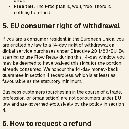
error.
Free tier.
The Free plan is, well, free. There is
nothing to refund.
5. EU consumer right of withdrawal
If you are a consumer resident in the European Union, you
are entitled by law to a 14-day right of withdrawal on
digital service purchases under Directive 2011/83/EU. By
starting to use Flow Relay during this 14-day window, you
may be deemed to have waived this right for the portion
already consumed. We honour the 14-day money-back
guarantee in section 4 regardless, which is at least as
favourable as the statutory minimum.
Business customers (purchasing in the course of a trade,
profession, or organisation) are not consumers under EU
law and are governed exclusively by the policy in section
4.
6. How to request a refund