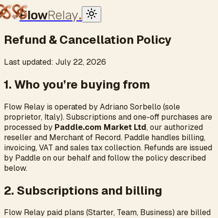
Flow
Relay
.
Refund & Cancellation Policy
Last updated: July 22, 2026
1. Who you’re buying from
Flow Relay is operated by Adriano Sorbello (sole
proprietor, Italy). Subscriptions and one-off purchases are
processed by
Paddle.com Market Ltd
, our authorized
reseller and Merchant of Record. Paddle handles billing,
invoicing, VAT and sales tax collection. Refunds are issued
by Paddle on our behalf and follow the policy described
below.
2. Subscriptions and billing
Flow Relay paid plans (Starter, Team, Business) are billed