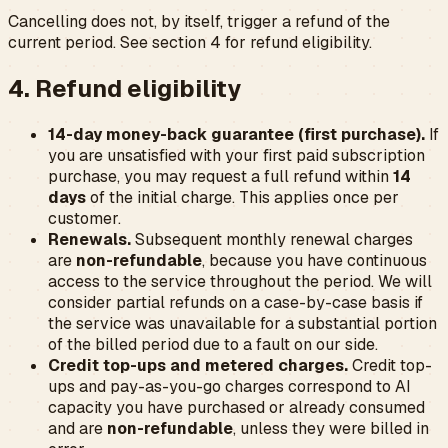
Cancelling does not, by itself, trigger a refund of the
current period. See section 4 for refund eligibility.
4. Refund eligibility
14-day money-back guarantee (first purchase).
If
you are unsatisfied with your
first
paid subscription
purchase, you may request a full refund within
14
days
of the initial charge. This applies once per
customer.
Renewals.
Subsequent monthly renewal charges
are
non-refundable
, because you have continuous
access to the service throughout the period. We will
consider partial refunds on a case-by-case basis if
the service was unavailable for a substantial portion
of the billed period due to a fault on our side.
Credit top-ups and metered charges.
Credit top-
ups and pay-as-you-go charges correspond to AI
capacity you have purchased or already consumed
and are
non-refundable
, unless they were billed in