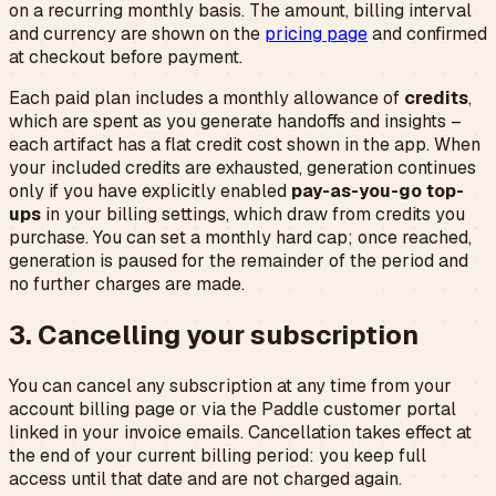
on a recurring monthly basis. The amount, billing interval
and currency are shown on the
pricing page
and confirmed
at checkout before payment.
Each paid plan includes a monthly allowance of
credits
,
which are spent as you generate handoffs and insights –
each artifact has a flat credit cost shown in the app. When
your included credits are exhausted, generation continues
only if you have explicitly enabled
pay-as-you-go top-
ups
in your billing settings, which draw from credits you
purchase. You can set a monthly hard cap; once reached,
generation is paused for the remainder of the period and
no further charges are made.
3. Cancelling your subscription
You can cancel any subscription at any time from your
account billing page or via the Paddle customer portal
linked in your invoice emails. Cancellation takes effect at
the end of your current billing period: you keep full
access until that date and are not charged again.